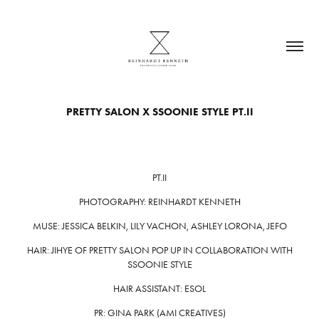
PRETTY SALON X SSOONIE STYLE PT.II
PT.II
PHOTOGRAPHY: REINHARDT KENNETH
MUSE: JESSICA BELKIN, LILY VACHON, ASHLEY LORONA, JEFO
HAIR: JIHYE OF PRETTY SALON POP UP IN COLLABORATION WITH
SSOONIE STYLE
HAIR ASSISTANT: ESOL
PR: GINA PARK (AMI CREATIVES)