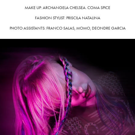
MAKE UP: ARCHANGELA CHELSEA. COMA SPICE
FASHION STYLIST: PRISCILA NATALINA
PHOTO ASSISTANTS: FRANCO SALAS, MOMO, DEONDRE GARCIA