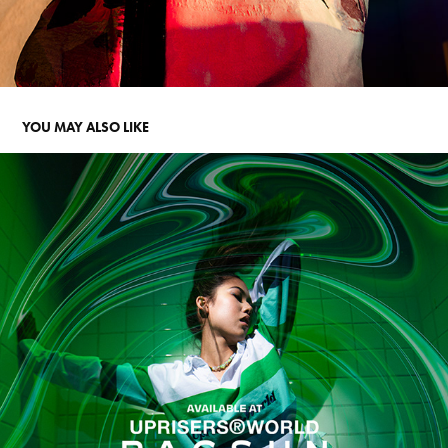
YOU MAY ALSO LIKE
UPRISERS X PACSUN