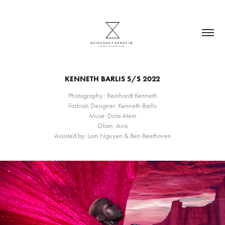
KENNETH BARLIS S/S 2022
Photography : Reinhardt Kenneth
Fashion Designer: Kenneth Barlis
Muse: Duta Atem
Glam: Aira
Assisted by: Lom Nguyen & Ben Beethoven