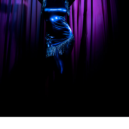
SONGS FOR THE REVOLUTION BY MARIEME
2021