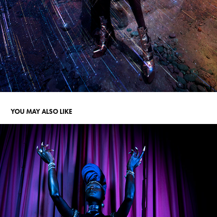
YOU MAY ALSO LIKE