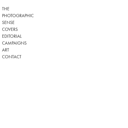
THE
PHOTOGRAPHIC
SENSE
COVERS
EDITORIAL
CAMPAIGNS
ART
CONTACT