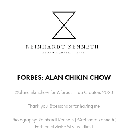
FORBES: ALAN CHIKIN CHOW
@alanchikinchow for @forbes ‘ Top Creators 2023
Thank you @personapr for having me
Photography: Reinhardt Kenneth ( @reinhardtkenneth )
Fashion Stylist: @sky_is_dlimit