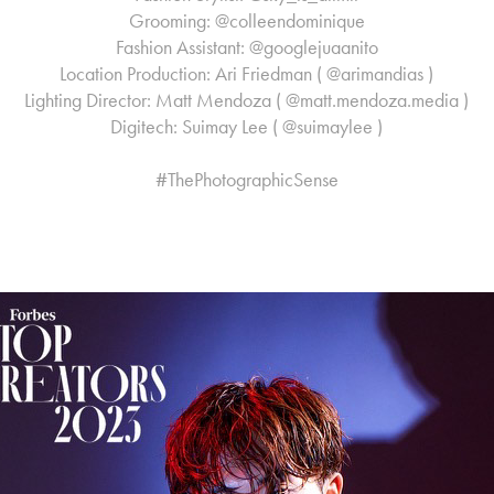
Grooming: @colleendominique
Fashion Assistant: @googlejuaanito
Location Production: Ari Friedman ( @arimandias )
Lighting Director: Matt Mendoza ( @matt.mendoza.media )
Digitech: Suimay Lee ( @suimaylee )
#ThePhotographicSense