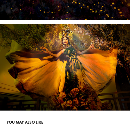
YOU MAY ALSO LIKE