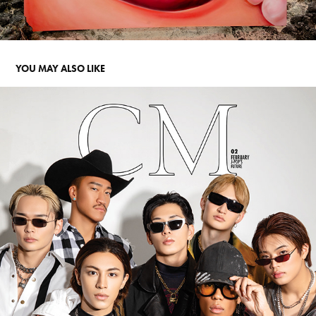
YOU MAY ALSO LIKE
COMPOSURE: PSYCHIC FEVER
2025