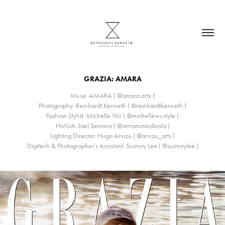
GRAZIA: AMARA
Muse: AMARA ( @amara.artx )
Photography: Reinhardt Kenneth ( @reinhardtkenneth )
Fashion Stylist: Michelle Wu ( @michellewustyle )
HMUA: Jael Serrano ( @serranostudiosla )
Lighting Director: Hugo Arvizu ( @arvizu_arts )
Digitech & Photographer’s Assistant: Suimay Lee ( @suimaylee )