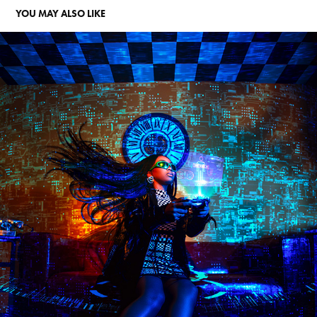
YOU MAY ALSO LIKE
AALIYAH JAY TWITCH CAMPAIGN
2022