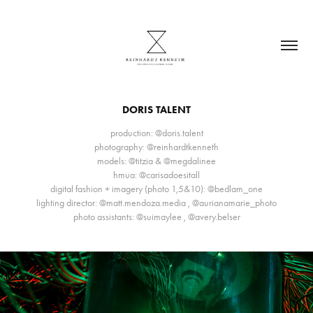
DORIS TALENT
production: @doris.talent
photography: @reinhardtkenneth
models: @titzia & @megdalinee
hmua: @carisadoesitall
digital fashion + imagery (photo 1,5&10): @bedlam_one
lighting director: @matt.mendoza.media , @aurianamarie_photo